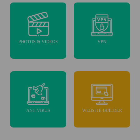
PHOTOS & VIDEOS
VPN
ANTIVIRUS
WEBSITE BUILDER