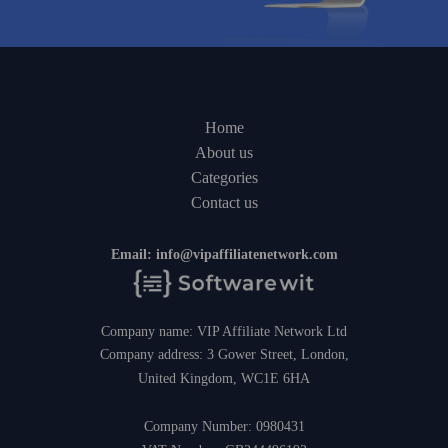
Home
About us
Categories
Contact us
Email:
info@vipaffiliatenetwork.com
Company name: VIP Affiliate Network Ltd
Company address: 3 Gower Street, London,
United Kingdom, WC1E 6HA
Company Number: 0980431