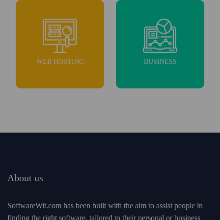
WEB HOSTING
BUSINESS
About us
SoftwareWit.com has been built with the aim to assist people in
finding the right software, tailored to their personal or business