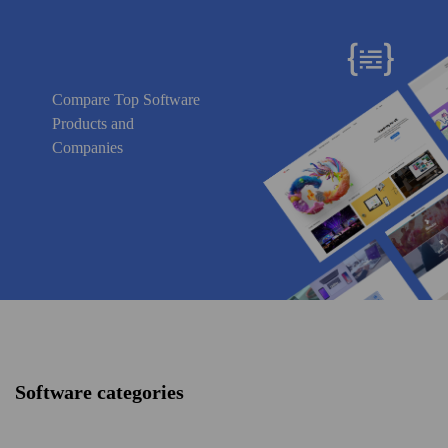
Compare Top Software
Products and
Companies
Software categories