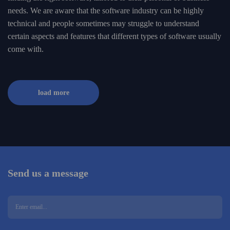
needs. We are aware that the software industry can be highly
technical and people sometimes may struggle to understand
certain aspects and features that different types of software usually
come with.
load more
Send us a message