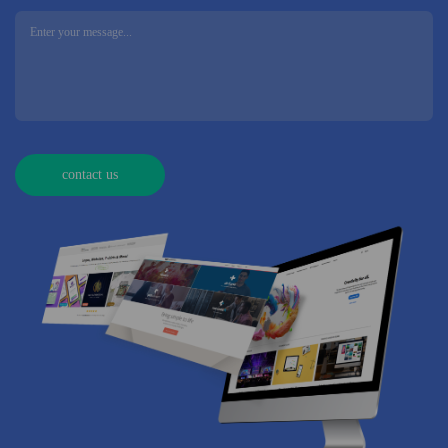
contact us